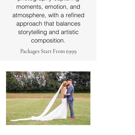
moments, emotion, and
atmosphere, with a refined
approach that balances
storytelling and artistic
composition.
Packages Start From £999