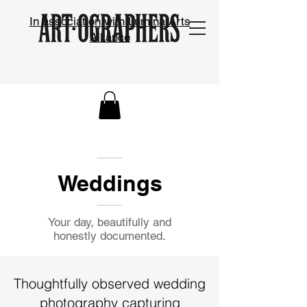
In association with Lumina Arts
Alliance
Weddings
Your day, beautifully and
honestly documented.
Thoughtfully observed wedding
photography capturing